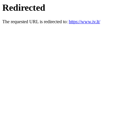
Redirected
The requested URL is redirected to:
https://www.iv.lt/